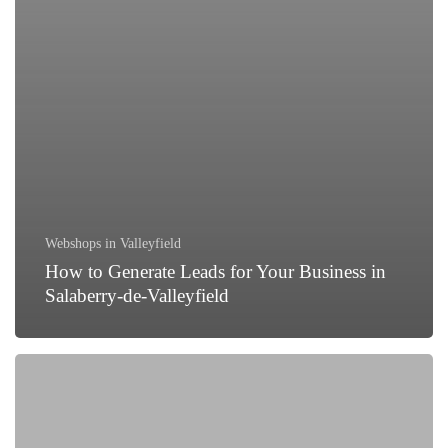
Webshops in Valleyfield
How to Generate Leads for Your Business in
Salaberry-de-Valleyfield
Why
Every
Business
in