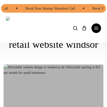
Skip
to
Call
✦
Book Your Startup Valuation Call
✦
Book Your 
main
content
search
Menu
retail website windsor
Affordable
Website
Design
Options
in
Salaberry-
de-
Valleyfield