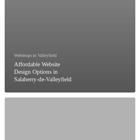
Webshops in Valleyfield
Affordable Website
Design Options in
Salaberry-de-Valleyfield
How
to
Generate
Leads
for
Your