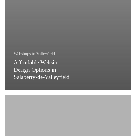
Webshops in Valleyfield
Affordable Website
Design Options in
Salaberry-de-Valleyfield
How
to
Generate
Leads
for
Your