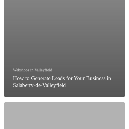
Webshops in Valleyfield
How to Generate Leads for Your Business in
Salaberry-de-Valleyfield
Why
Every
Business
in