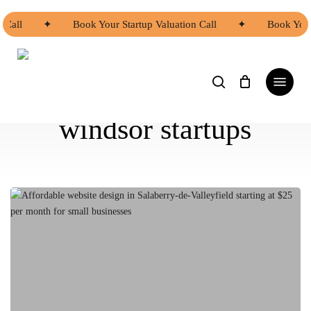
Skip
to
Call
✦
Book Your Startup Valuation Call
✦
Book Your S
main
content
search
Menu
windsor startups
Affordable
Website
Design
Options
in
Salaberry-
de-
Valleyfield