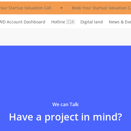
ur Startup Valuation Call
✦
Book Your Startup Valuation Ca
WD Account Dashboard
Hotline 🇨🇦
Digital land
News & Ev
We can Talk
Have a project in mind?