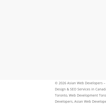
© 2026 Asian Web Developers –
Design & SEO Services in Cana
Toronto, Web Development Toro
Developers, Asian Web Develop