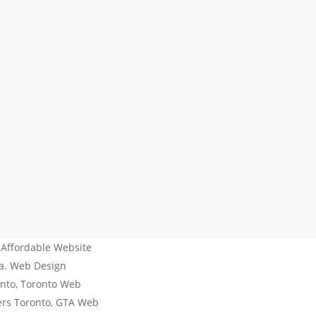
 Affordable Website
da. Web Design
nto, Toronto Web
ers Toronto, GTA Web