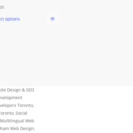
This
.00
product
ect options
has
multiple
variants.
The
options
may
be
chosen
on
the
ite Design & SEO
product
Development
page
velopers Toronto,
ronto, Social
 Multilingual Web
kham Web Design,