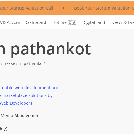
our Startup Valuation Call
✦
Book Your Startup Valuation Ca
WD Account Dashboard
Hotline 🇨🇦
Digital land
News & Ev
in pathankot
sinesses in pathankot”
l Media Management
hly)