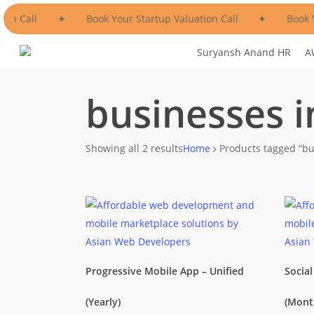
Skip
ion Call
✦
Book Your Startup Valuation Call
✦
Book Y
to
main
Suryansh Anand HR
A
content
businesses 
Sorted
Showing all 2 results
Home
Products tagged “bu
by
popularity
Progressive Mobile App – Unified
Socia
(Yearly)
(Mont