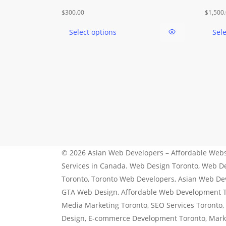
This
$
300.00
$
1,500
product
Select options
Sel
has
multiple
variants.
The
options
may
be
chosen
on
the
© 2026 Asian Web Developers – Affordable Webs
product
Services in Canada. Web Design Toronto, Web 
page
Toronto, Toronto Web Developers, Asian Web De
GTA Web Design, Affordable Web Development To
Media Marketing Toronto, SEO Services Toronto,
Design, E-commerce Development Toronto, Mar