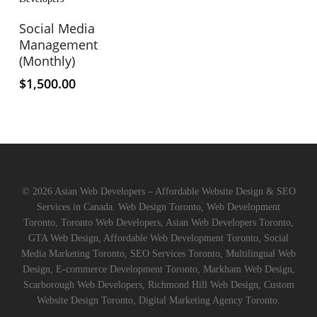
product
has
Select Options
Social Media
multiple
Management
variants.
(Monthly)
The
$
1,500.00
options
may
be
chosen
on
the
product
© 2026 Asian Web Developers – Affordable Website Design & SEO
page
Services in Canada. Web Design Toronto, Web Development
Toronto, Toronto Web Developers, Asian Web Developers Toronto,
GTA Web Design, Affordable Web Development Toronto, Social
Media Marketing Toronto, SEO Services Toronto, Multilingual Web
Design, E-commerce Development Toronto, Markham Web Design,
Scarborough Web Developers, Richmond Hill Web Design, Custom
Website Design Toronto, Digital Marketing Agency Toronto.