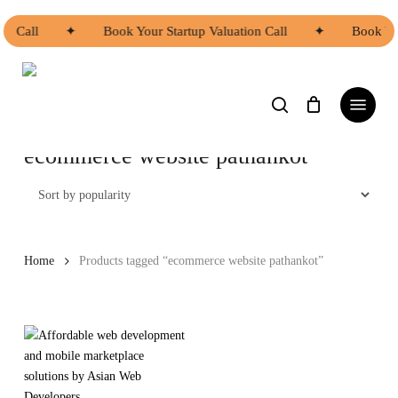
Skip
to
on Call
✦
Book Your Startup Valuation Call
✦
Book You
main
content
search
Menu
ecommerce website pathankot
Home
Products tagged “ecommerce website pathankot”
This