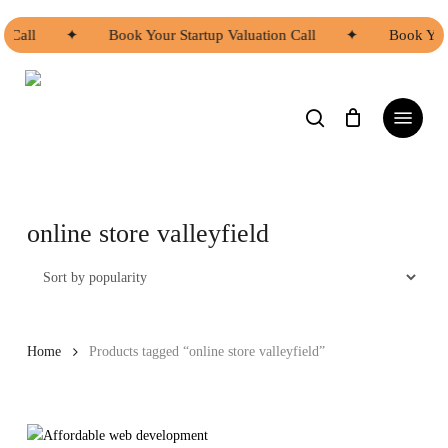
Skip
to
n Call
✦
Book Your Startup Valuation Call
✦
Book Your
main
content
search
Menu
online store valleyfield
Home
Products tagged “online store valleyfield”