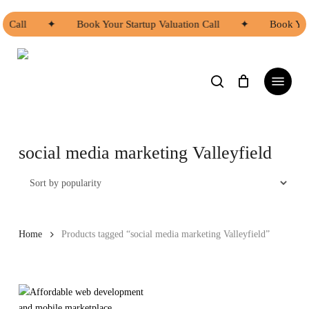
Skip
to
n Call
✦
Book Your Startup Valuation Call
✦
Book You
main
Close
content
Menu
search
Menu
social media marketing Valleyfield
Home
Products tagged “social media marketing Valleyfield”