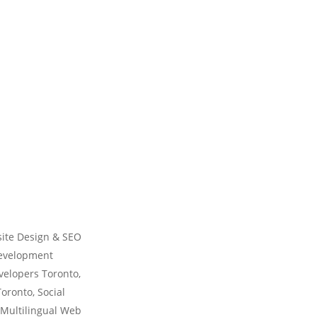
ite Design & SEO
Development
velopers Toronto,
ronto, Social
 Multilingual Web