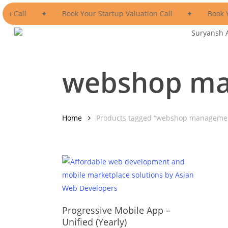
Skip
ion Call
✦
Book Your Startup Valuation Call
✦
Book Y
to
main
Suryansh 
content
webshop ma
Home
Products tagged “webshop manageme
This
product
Select Options
has
Progressive Mobile App –
multiple
Unified (Yearly)