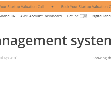
our Startup Valuation Call
✦
Book Your Startup Valuation Ca
Anand HR
AWD Account Dashboard
Hotline 🇨🇦
Digital land
nagement syste
nt system”
Showing th