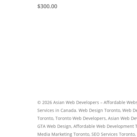
variants.
$
300.00
The
options
may
be
chosen
on
the
product
page
© 2026 Asian Web Developers – Affordable Webs
Services in Canada. Web Design Toronto, Web 
Toronto, Toronto Web Developers, Asian Web De
GTA Web Design, Affordable Web Development To
Media Marketing Toronto, SEO Services Toronto,