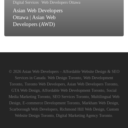
Digital Services
Web Developers Ottawa
(AWD)
Asian Web Developers
Ottawa | Asian Web
Developers (AWD)
© 2026 Asian Web Developers – Affordable Website Design & SEO
Services in Canada. Web Design Toronto, Web Development
Toronto, Toronto Web Developers, Asian Web Developers Toronto,
GTA Web Design, Affordable Web Development Toronto, Social
Media Marketing Toronto, SEO Services Toronto, Multilingual Web
Design, E-commerce Development Toronto, Markham Web Design,
Scarborough Web Developers, Richmond Hill Web Design, Custom
Website Design Toronto, Digital Marketing Agency Toronto.