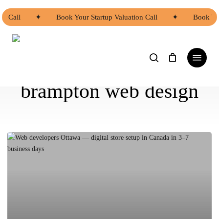
Skip
to
on Call
✦
Book Your Startup Valuation Call
✦
Book You
main
content
search
Menu
brampton web design
Asian
Web
Developers
Ottawa
|
Asian
Web
Developers