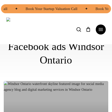
Skip
to
 Call
✦
Book Your Startup Valuation Call
✦
Book Your 
main
content
search
Menu
Facebook ads Windsor
Ontario
Why
Windsor
Businesses
Should
Have