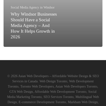
a
Social
Social Media Agency in Windsor
Media
Why Windsor Businesses
Agency
Should Have a Social
–
Media Agency – And
And
How It Helps Growth in
How
2026
It
Helps
Growth
in
2026
© 2026 Asian Web Developers – Affordable Website Design & SEO
Services in Canada. Web Design Toronto, Web Development
Toronto, Toronto Web Developers, Asian Web Developers Toronto,
GTA Web Design, Affordable Web Development Toronto, Social
Media Marketing Toronto, SEO Services Toronto, Multilingual Web
Design, E-commerce Development Toronto, Markham Web Design,