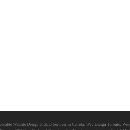
ordable Website Design & SEO Services in Canada. Web Design Toronto, We