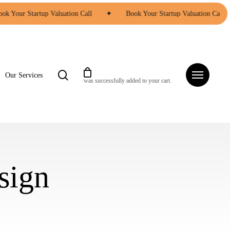
ok Your Startup Valuation Call
✦
Book Your Startup Valuation Call
search
Menu
Our Services
was successfully added to your cart.
sign