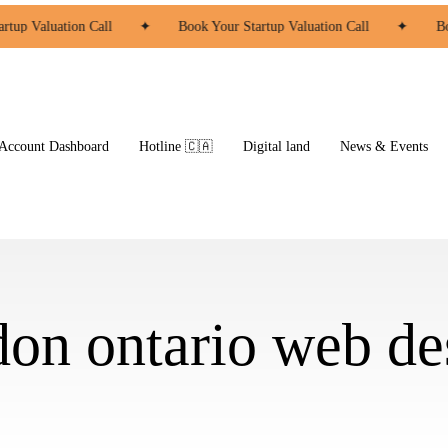
rtup Valuation Call
✦
Book Your Startup Valuation Call
✦
Bo
ccount Dashboard
Hotline 🇨🇦
Digital land
News & Events
don ontario web de