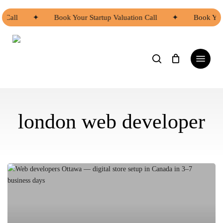
Skip
to
n Call
✦
Book Your Startup Valuation Call
✦
Book Your
main
content
search
Menu
london web developer
Asian
Web
Developers
Ottawa
|