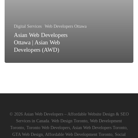
Asian
Web
Developers
(AWD)
Digital Services
Web Developers Ottawa
Asian Web Developers
Ottawa | Asian Web
Developers (AWD)
© 2026 Asian Web Developers – Affordable Website Design & SEO
Services in Canada. Web Design Toronto, Web Development
Toronto, Toronto Web Developers, Asian Web Developers Toronto,
GTA Web Design, Affordable Web Development Toronto, Social