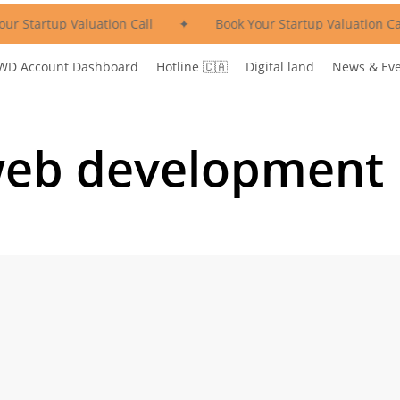
ur Startup Valuation Call
✦
Book Your Startup Valuation Cal
WD Account Dashboard
Hotline 🇨🇦
Digital land
News & Ev
web development