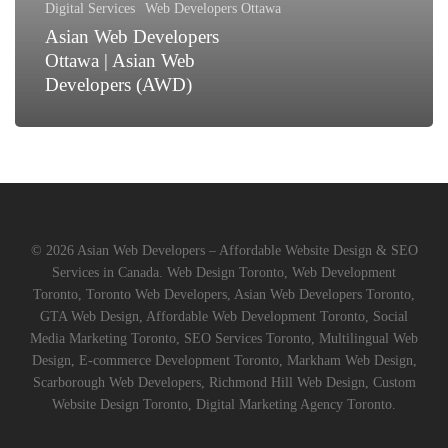
Digital Services
Web Developers Ottawa
(AWD)
Asian Web Developers
Ottawa | Asian Web
Developers (AWD)
© 2026 Asian Web Developers – Affordable Website Design & SEO
Services in Canada. Web Design Toronto, Web Development
Toronto, Toronto Web Developers, Asian Web Developers Toronto,
GTA Web Design, Affordable Web Development Toronto, Social
Media Marketing Toronto, SEO Services Toronto, Multilingual Web
Design, E-commerce Development Toronto, Markham Web Design,
Scarborough Web Developers, Richmond Hill Web Design, Custom
Website Design Toronto, Digital Marketing Agency Toronto.