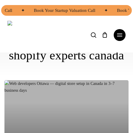
Skip
to
on Call
✦
Book Your Startup Valuation Call
✦
Book You
main
content
search
Menu
shopify experts canada
Asian
Web
Developers
Ottawa
|
Asian
Web
Developers