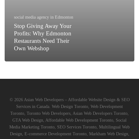
Why
Edmonton
Restaurants
social media agency in Edmonton
Need
Stop Giving Away Your
Their
Profits: Why Edmonton
Own
Restaurants Need Their
Webshop
Own Webshop
© 2026 Asian Web Developers – Affordable Website Design & SEO
Services in Canada. Web Design Toronto, Web Development
Toronto, Toronto Web Developers, Asian Web Developers Toronto,
GTA Web Design, Affordable Web Development Toronto, Social
Media Marketing Toronto, SEO Services Toronto, Multilingual Web
Design, E-commerce Development Toronto, Markham Web Design,