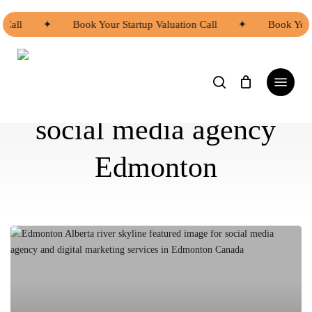
Skip
to
 Call
✦
Book Your Startup Valuation Call
✦
Book Your
main
content
search
Menu
social media agency
Edmonton
Stop
Giving
Away
Your
Profits: