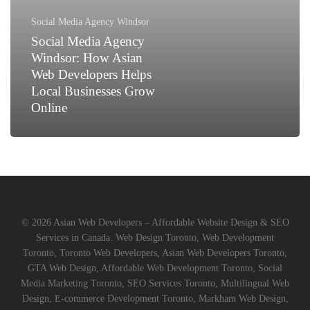
Asian
Web
Social Media Agency Windsor
Developers
Social Media Agency
Helps
Windsor: How Asian
Local
Web Developers Helps
Businesses
Local Businesses Grow
Grow
Online
Online
© 2026 Asian Web Developers – Affordable Website Design & SEO
Services in Canada. Web Design Toronto, Web Development
Toronto, Toronto Web Developers, Asian Web Developers Toronto,
GTA Web Design, Affordable Web Development Toronto, Social
Media Marketing Toronto, SEO Services Toronto, Multilingual Web
Design, E-commerce Development Toronto, Markham Web Design,