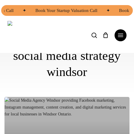
Skip
to
on Call
✦
Book Your Startup Valuation Call
✦
Book Yo
main
content
search
Menu
social media strategy
windsor
Social
Media
Agency
Windsor:
How