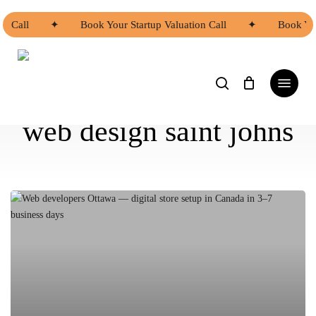
Skip
to
on Call
✦
Book Your Startup Valuation Call
✦
Book You
main
content
search
Menu
web design saint johns
Asian
Web
Developers
Ottawa
|
Asian
Web
Developers