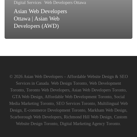
Digital Services
Web Developers Ottawa
(AWD)
Asian Web Developers
Ottawa | Asian Web
Developers (AWD)
© 2026 Asian Web Developers – Affordable Website Design & SEO
Services in Canada. Web Design Toronto, Web Development
Toronto, Toronto Web Developers, Asian Web Developers Toronto,
GTA Web Design, Affordable Web Development Toronto, Social
Media Marketing Toronto, SEO Services Toronto, Multilingual Web
Design, E-commerce Development Toronto, Markham Web Design,
Scarborough Web Developers, Richmond Hill Web Design, Custom
Website Design Toronto, Digital Marketing Agency Toronto.