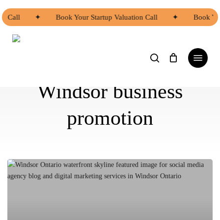
Skip
to
on Call
✦
Book Your Startup Valuation Call
✦
Book You
main
content
search
Menu
Windsor business
promotion
Why
Windsor
Businesses
Should
Have