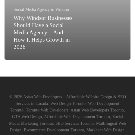
a
Social
Social Media Agency in Windsor
Media
Why Windsor Businesses
Agency
Should Have a Social
–
Media Agency – And
And
How It Helps Growth in
How
2026
It
Helps
Growth
in
2026
© 2026 Asian Web Developers – Affordable Website Design & SEO
Services in Canada. Web Design Toronto, Web Development
Toronto, Toronto Web Developers, Asian Web Developers Toronto,
GTA Web Design, Affordable Web Development Toronto, Social
Media Marketing Toronto, SEO Services Toronto, Multilingual Web
Design, E-commerce Development Toronto, Markham Web Design,