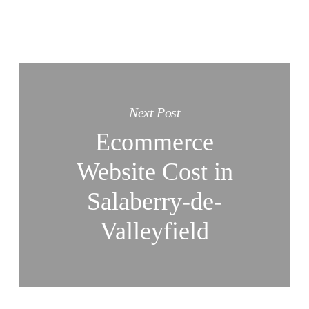
Next Post
Ecommerce
Website Cost in
Salaberry-de-
Valleyfield