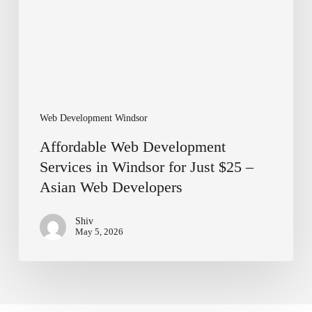
for
Just
$25
–
Asian
Web
Developers
Web Development Windsor
Affordable Web Development
Services in Windsor for Just $25 –
Asian Web Developers
Shiv
May 5, 2026