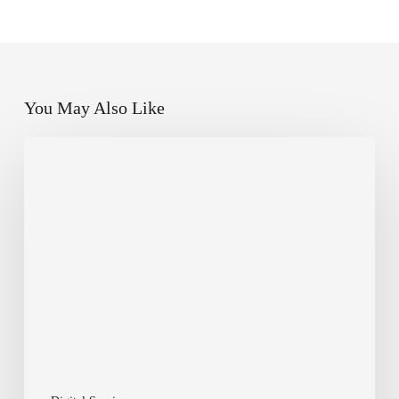
You May Also Like
Why
Every
Small
Business
in
Canada
Needs
a
Modern
Website
in
2025
—