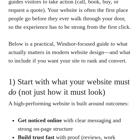
guides visitors to take action (call, book, buy, or
request a quote). Your website is often the first place
people go before they ever walk through your door,
so the experience has to be strong from the first click.
Below is a practical, Windsor-focused guide to what
actually matters in modern website design—and what
to include if you want your site to rank and convert.
1) Start with what your website must
do
(not just how it must look)
A high-performing website is built around outcomes:
Get noticed online
with clear messaging and
strong on-page structure
Build trust fast
with proof (reviews, work