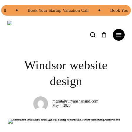
Skip
to
ll
✦
Book Your Startup Valuation Call
✦
Book Your St
main
content
search
Menu
Digital Services
Web Development Windsor
Windsor website
design
mgmt@suryanshanand.com
May 4, 2026