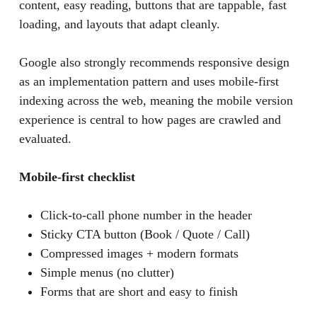
content, easy reading, buttons that are tappable, fast
loading, and layouts that adapt cleanly.
Google also strongly recommends responsive design
as an implementation pattern and uses mobile-first
indexing across the web, meaning the mobile version
experience is central to how pages are crawled and
evaluated.
Mobile-first checklist
Click-to-call phone number in the header
Sticky CTA button (Book / Quote / Call)
Compressed images + modern formats
Simple menus (no clutter)
Forms that are short and easy to finish