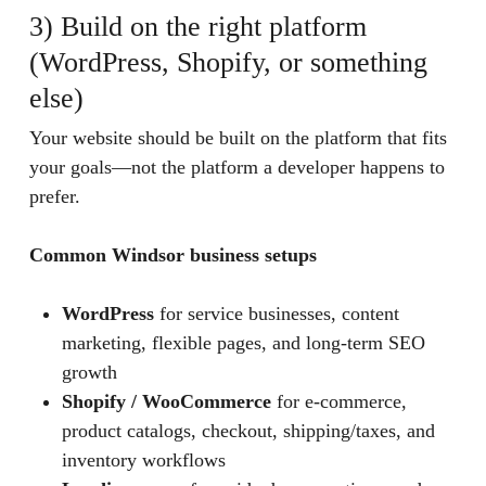
3) Build on the right platform
(WordPress, Shopify, or something
else)
Your website should be built on the platform that fits
your goals—not the platform a developer happens to
prefer.
Common Windsor business setups
WordPress
for service businesses, content
marketing, flexible pages, and long-term SEO
growth
Shopify / WooCommerce
for e-commerce,
product catalogs, checkout, shipping/taxes, and
inventory workflows