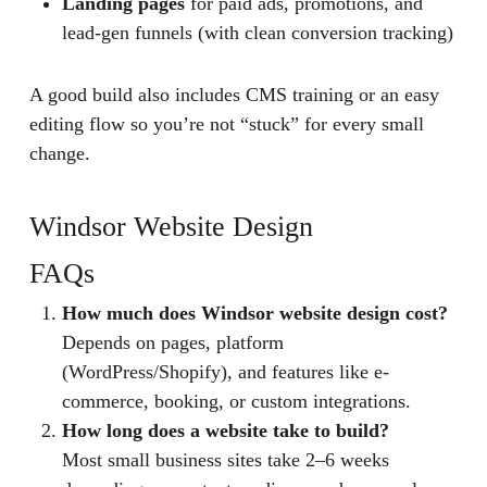
Landing pages
for paid ads, promotions, and
lead-gen funnels (with clean conversion tracking)
A good build also includes CMS training or an easy
editing flow so you’re not “stuck” for every small
change.
Windsor Website Design
FAQs
How much does Windsor website design cost?
Depends on pages, platform
(WordPress/Shopify), and features like e-
commerce, booking, or custom integrations.
How long does a website take to build?
Most small business sites take 2–6 weeks