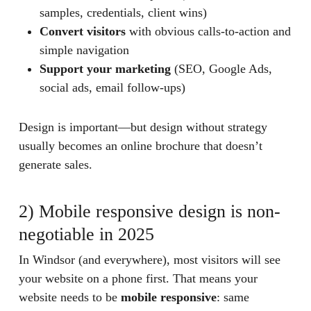
samples, credentials, client wins)
Convert visitors
with obvious calls-to-action and
simple navigation
Support your marketing
(SEO, Google Ads,
social ads, email follow-ups)
Design is important—but design without strategy
usually becomes an online brochure that doesn’t
generate sales.
2) Mobile responsive design is non-
negotiable in 2025
In Windsor (and everywhere), most visitors will see
your website on a phone first. That means your
website needs to be
mobile responsive
: same