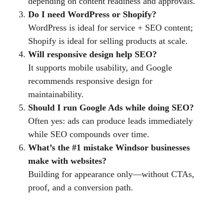
depending on content readiness and approvals.
Do I need WordPress or Shopify?
WordPress is ideal for service + SEO content;
Shopify is ideal for selling products at scale.
Will responsive design help SEO?
It supports mobile usability, and Google
recommends responsive design for
maintainability.
Should I run Google Ads while doing SEO?
Often yes: ads can produce leads immediately
while SEO compounds over time.
What’s the #1 mistake Windsor businesses
make with websites?
Building for appearance only—without CTAs,
proof, and a conversion path.