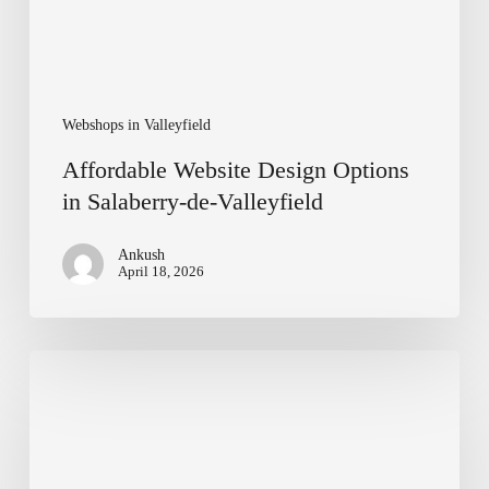
Webshops in Valleyfield
Affordable Website Design Options
in Salaberry-de-Valleyfield
Ankush
April 18, 2026
Affordable
Web
Development
Services
in
Windsor