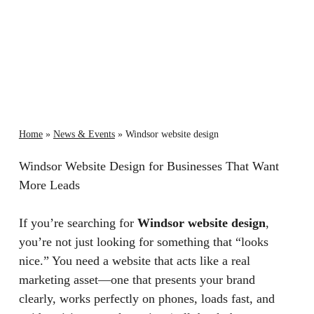
Home
»
News & Events
»
Windsor website design
Windsor Website Design for Businesses That Want
More Leads
If you’re searching for
Windsor website design
,
you’re not just looking for something that “looks
nice.” You need a website that acts like a real
marketing asset—one that presents your brand
clearly, works perfectly on phones, loads fast, and