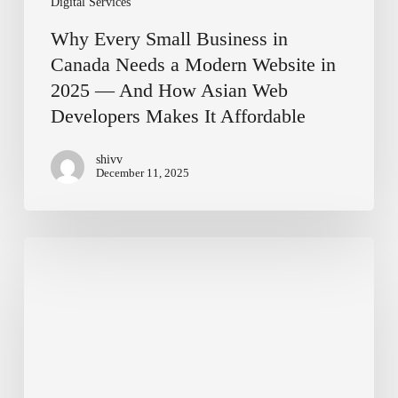
Digital Services
And
How
Why Every Small Business in
Asian
Canada Needs a Modern Website in
Web
2025 — And How Asian Web
Developers
Developers Makes It Affordable
Makes
It
Affordable
shivv
December 11, 2025
Affordable
Website
Design
Options
in
Salaberry-
de-
Valleyfield