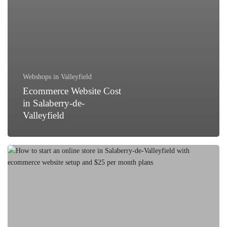
Webshops in Valleyfield
Ecommerce Website Cost
in Salaberry-de-
Valleyfield
How
to
Start
an
Online
Store
in