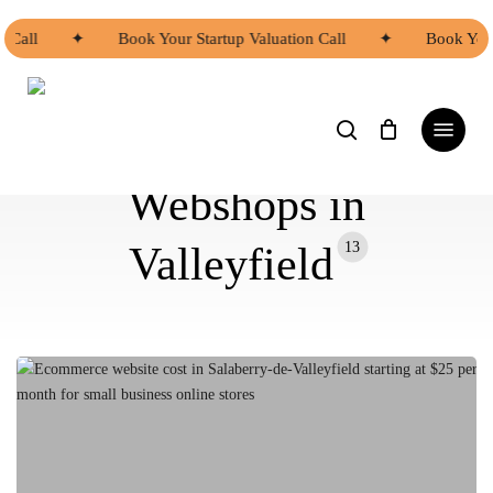
Skip
to
all
✦
Book Your Startup Valuation Call
✦
Book Your S
main
content
search
Menu
Webshops in
13
Valleyfield
Ecommerce
Website
Cost
in
Salaberry-