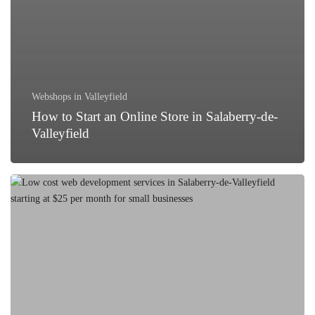
Webshops in Valleyfield
How to Start an Online Store in Salaberry-de-
Valleyfield
Best
Low-
Cost
Web
Development
Services
in
Salaberry-
de-