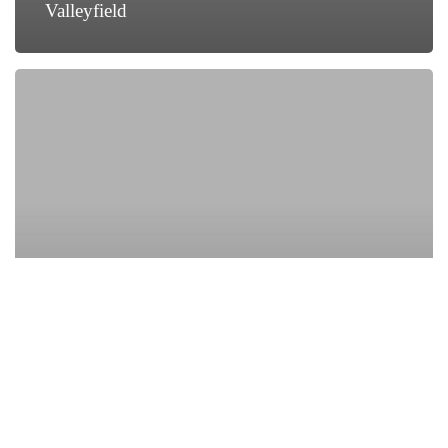
Valleyfield
How
Local
Businesses
in
Salaberry-
de-
Valleyfield
Are
Growing
with
Digital
Marketing