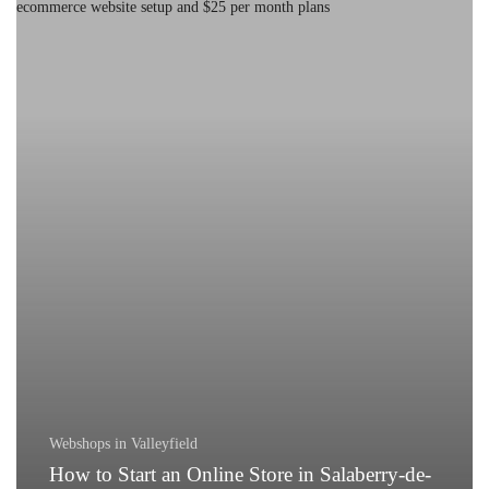
to
Start
an
Online
Store
in
Salaberry-
de-
Valleyfield
Webshops in Valleyfield
How to Start an Online Store in Salaberry-de-