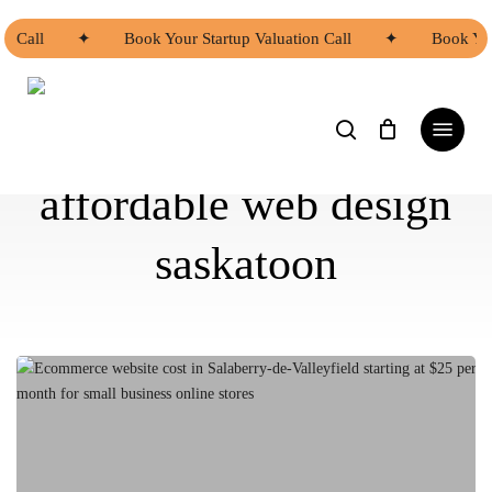
Skip
to
n Call
✦
Book Your Startup Valuation Call
✦
Book You
main
content
search
Menu
affordable web design
saskatoon
Ecommerce
Website
Cost
in
Salaberry-