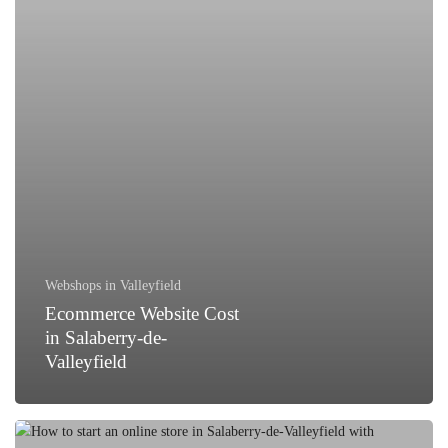
de-
Valleyfield
Webshops in Valleyfield
Ecommerce Website Cost
in Salaberry-de-
Valleyfield
How