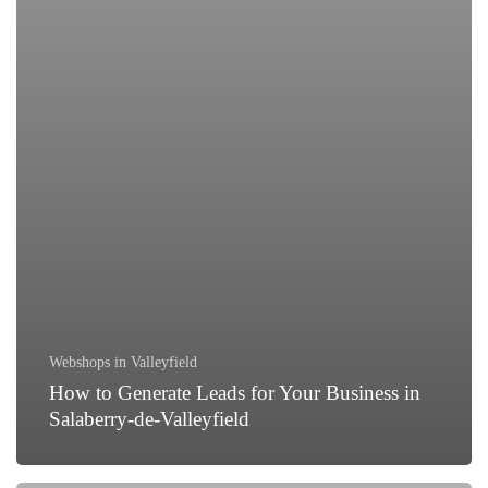
Webshops in Valleyfield
How to Generate Leads for Your Business in
Salaberry-de-Valleyfield