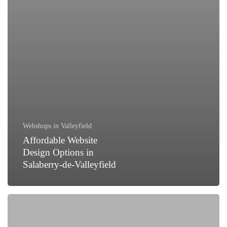
Webshops in Valleyfield
Affordable Website
Design Options in
Salaberry-de-Valleyfield
How
to
Generate