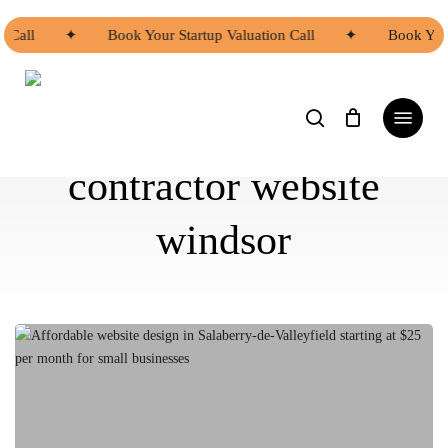
Skip
to
Call
✦
Book Your Startup Valuation Call
✦
Book Your 
main
content
search
Menu
contractor website
windsor
Affordable
Website
Design
Options
in