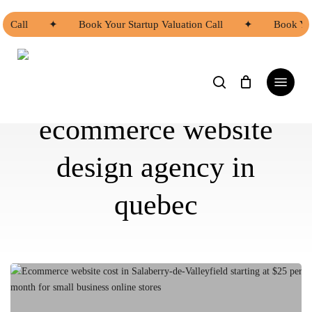
Skip
to
n Call
✦
Book Your Startup Valuation Call
✦
Book You
main
content
search
Menu
ecommerce website
design agency in
quebec
Ecommerce
Website
Cost