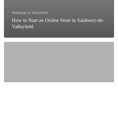
Webshops in Valleyfield
How to Start an Online Store in Salaberry-de-
Valleyfield
How
Local
Businesses
in
Salaberry-
de-
Valleyfield
Are
Growing
with
Digital
Marketing