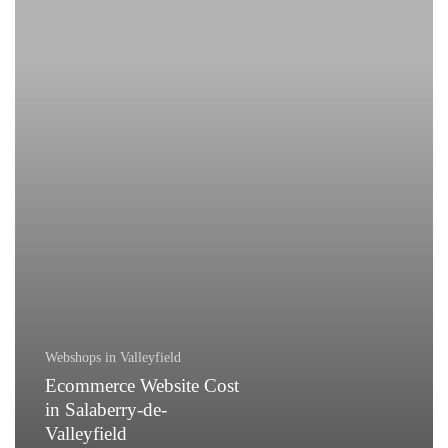
in
Salaberry-
de-
Valleyfield
Webshops in Valleyfield
Ecommerce Website Cost
in Salaberry-de-
Valleyfield