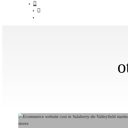
search
Menu
o
Ecommerce
Website