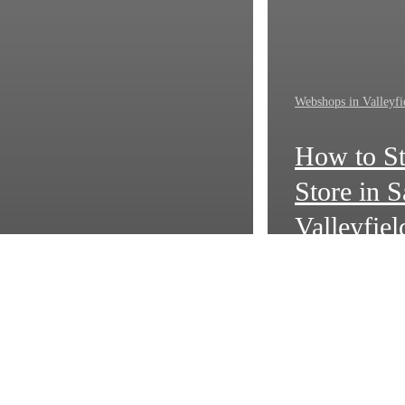
Webshops in Valleyfi
How to St
Store in S
Valleyfiel