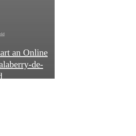
eld
art an Online
alaberry-de-
d