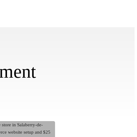
pment