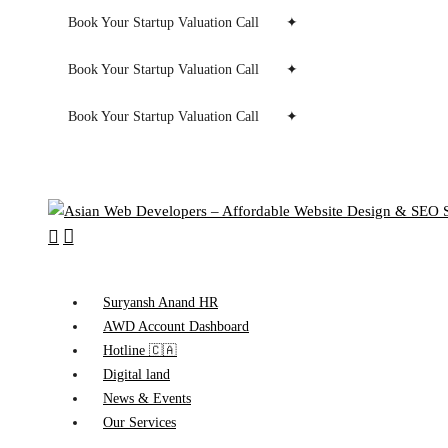
Book Your Startup Valuation Call
✦
Book Your Startup Valuation Call
✦
Book Your Startup Valuation Call
✦
search
Menu
Suryansh Anand HR
AWD Account Dashboard
Hotline 🇨🇦
Digital land
News & Events
Our Services