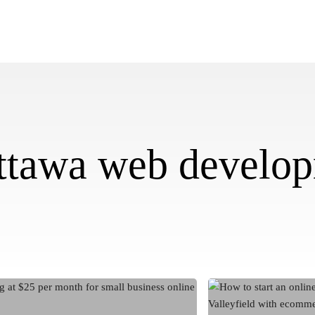
ttawa web develo
How
to