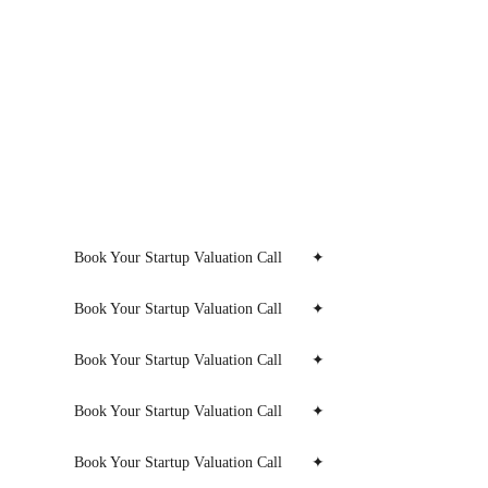
Book Your Startup Valuation Call
✦
Book Your Startup Valuation Call
✦
Book Your Startup Valuation Call
✦
Book Your Startup Valuation Call
✦
Book Your Startup Valuation Call
✦