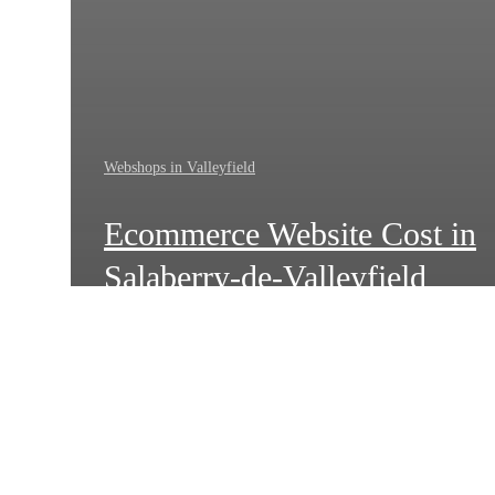
Webshops in Valleyfield
Ecommerce Website Cost in
Salaberry-de-Valleyfield
How
Local
Businesses
in
Salaberry-