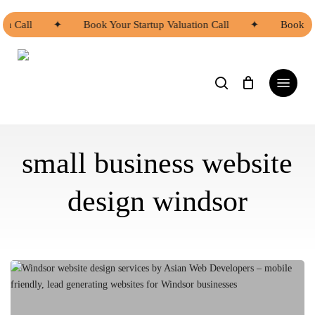
Skip
to
on Call
✦
Book Your Startup Valuation Call
✦
Book Yo
main
Close
content
Menu
search
Menu
small business website
design windsor
Windsor
website
design