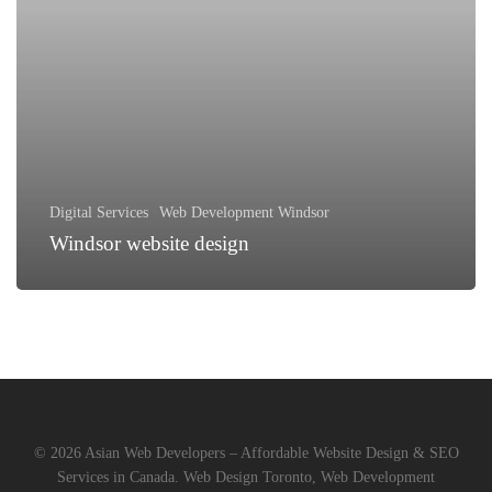
Digital Services
Web Development Windsor
Windsor website design
© 2026 Asian Web Developers – Affordable Website Design & SEO
Services in Canada. Web Design Toronto, Web Development