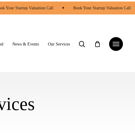
k Your Startup Valuation Call
✦
Book Your Startup Valuation Call
search
Menu
nd
News & Events
Our Services
vices