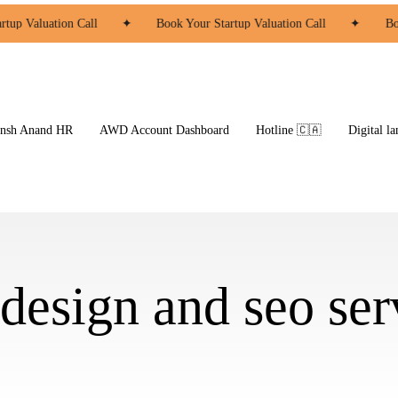
tup Valuation Call
✦
Book Your Startup Valuation Call
✦
Boo
ansh Anand HR
AWD Account Dashboard
Hotline 🇨🇦
Digital la
design and seo ser