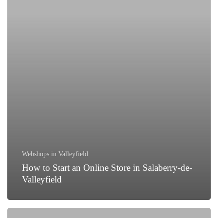
Online
Store
in
Salaberry-
de-
Valleyfield
Webshops in Valleyfield
How to Start an Online Store in Salaberry-de-
Valleyfield
How