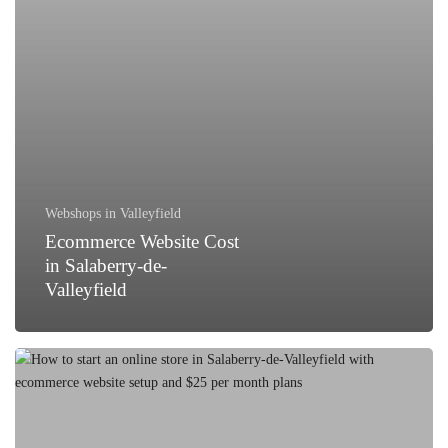
Webshops in Valleyfield
Ecommerce Website Cost
in Salaberry-de-
Valleyfield
How
to
Start
an