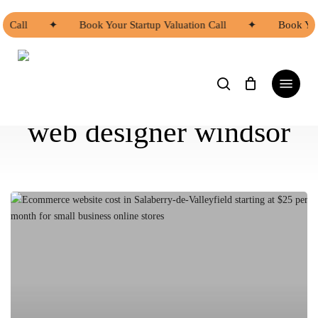
Skip
to
n Call
✦
Book Your Startup Valuation Call
✦
Book Your
main
content
search
Menu
web designer windsor
Ecommerce
Website
Cost
in
Salaberry-
de-
Valleyfield