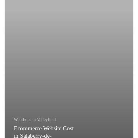
de-
Valleyfield
Webshops in Valleyfield
Ecommerce Website Cost
in Salaberry-de-