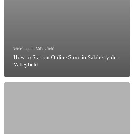
Webshops in Valleyfield
How to Start an Online Store in Salaberry-de-
Valleyfield
Why
Partnering
with
Asian
Web
Developers
is
a