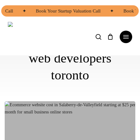
Skip
to
n Call
✦
Book Your Startup Valuation Call
✦
Book You
main
content
search
Menu
web developers
toronto
Ecommerce
Website
Cost
in
Salaberry-