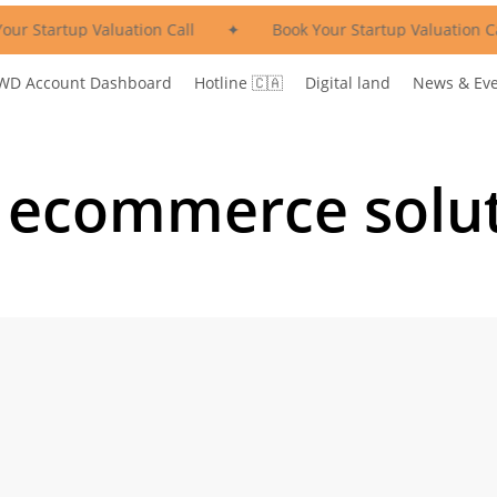
ur Startup Valuation Call
✦
Book Your Startup Valuation Cal
WD Account Dashboard
Hotline 🇨🇦
Digital land
News & Ev
 ecommerce solu