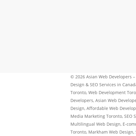
Windsor website design
© 2026 Asian Web Developers –
Design & SEO Services in Cana
Toronto, Web Development Toro
Developers, Asian Web Develop
Design, Affordable Web Develop
Media Marketing Toronto, SEO S
Multilingual Web Design, E-co
Toronto, Markham Web Design,