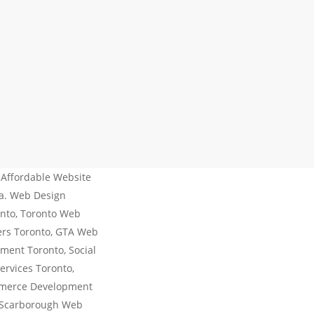
 Affordable Website
da. Web Design
nto, Toronto Web
ers Toronto, GTA Web
ment Toronto, Social
ervices Toronto,
mmerce Development
 Scarborough Web