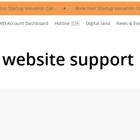
ur Startup Valuation Call
✦
Book Your Startup Valuation Ca
WD Account Dashboard
Hotline 🇨🇦
Digital land
News & Ev
 website support