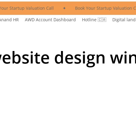
our Startup Valuation Call
✦
Book Your Startup Valuation Ca
Anand HR
AWD Account Dashboard
Hotline 🇨🇦
Digital land
ebsite design wi