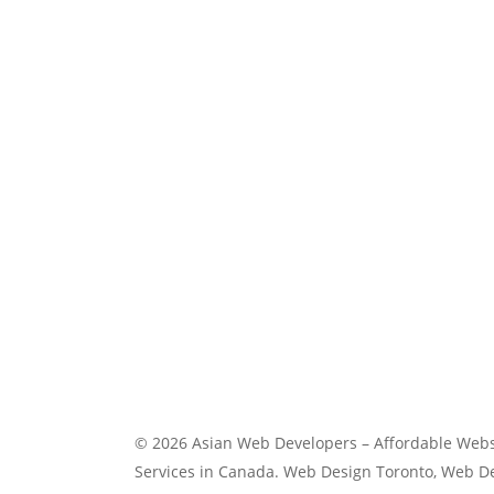
Digital Services
Web Development Windsor
Windsor website design
© 2026 Asian Web Developers – Affordable Webs
Services in Canada. Web Design Toronto, Web 