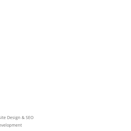
ite Design & SEO
Development