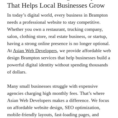
That Helps Local Businesses Grow
In today’s digital world, every business in Brampton
needs a professional website to stay competitive.
Whether you own a restaurant, trucking company,
salon, clothing store, real estate business, or startup,
having a strong online presence is no longer optional.
At
Asian Web Developers
, we provide affordable web
design Brampton services that help businesses build a
powerful digital identity without spending thousands
of dollars.
Many small businesses struggle with expensive
agencies charging high monthly fees. That’s where
Asian Web Developers makes a difference. We focus
on affordable website design, SEO optimization,
mobile-friendly layouts, fast-loading pages, and