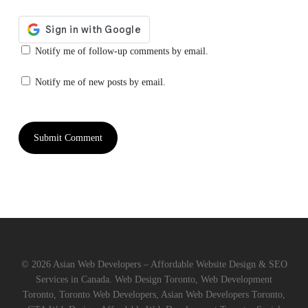
Notify me of follow-up comments by email.
Notify me of new posts by email.
© 2026 Asian Web Developers – Affordable Website Design & SEO
Services in Canada. Web Design Toronto, Web Development
Toronto, Toronto Web Developers, Asian Web Developers Toronto,