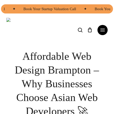
Skip
to
ll
✦
Book Your Startup Valuation Call
✦
Book Your Sta
main
content
search
Menu
web design brampton
Affordable Web
Design Brampton –
Why Businesses
Choose Asian Web
Developers 🚀