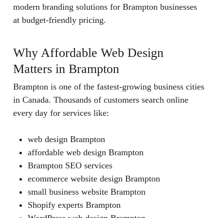
modern branding solutions for Brampton businesses
at budget-friendly pricing.
Why Affordable Web Design
Matters in Brampton
Brampton is one of the fastest-growing business cities
in Canada. Thousands of customers search online
every day for services like:
web design Brampton
affordable web design Brampton
Brampton SEO services
ecommerce website design Brampton
small business website Brampton
Shopify experts Brampton