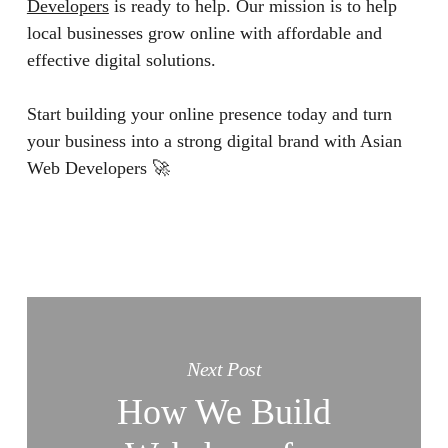
Developers
is ready to help. Our mission is to help
local businesses grow online with affordable and
effective digital solutions.
Start building your online presence today and turn
your business into a strong digital brand with Asian
Web Developers 🚀
Next Post
How We Build