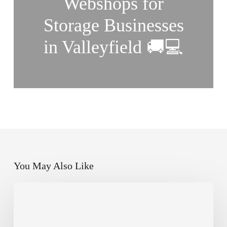
Webshops for
Storage Businesses
in Valleyfield 🚚💻
You May Also Like
How
Small
Businesses
in