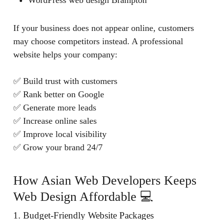
WordPress web design Brampton
If your business does not appear online, customers
may choose competitors instead. A professional
website helps your company:
✅ Build trust with customers
✅ Rank better on Google
✅ Generate more leads
✅ Increase online sales
✅ Improve local visibility
✅ Grow your brand 24/7
How Asian Web Developers Keeps
Web Design Affordable 💻
1. Budget-Friendly Website Packages