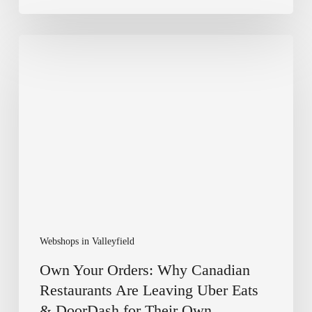
Own
Your
Orders:
Why
Canadian
Restaurants
Are
Leaving
Uber
Eats
&
DoorDash
for
Webshops in Valleyfield
Their
Own
Own Your Orders: Why Canadian
Webshop
Restaurants Are Leaving Uber Eats
& DoorDash for Their Own