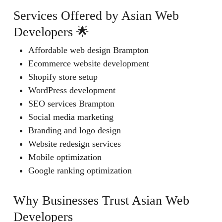
Services Offered by Asian Web
Developers 🌟
Affordable web design Brampton
Ecommerce website development
Shopify store setup
WordPress development
SEO services Brampton
Social media marketing
Branding and logo design
Website redesign services
Mobile optimization
Google ranking optimization
Why Businesses Trust Asian Web
Developers