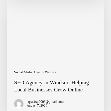
SEO
Agency
in
Windsor:
Helping
Local
Businesses
Grow
Online
Social Media Agency Windsor
SEO Agency in Windsor: Helping
Local Businesses Grow Online
aqsasiraj2003@gmail.com
August 7, 2026