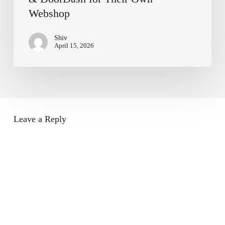
Webshop
Shiv
April 15, 2026
Leave a Reply