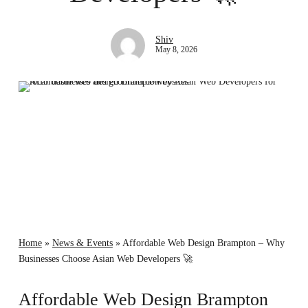
Shiv
May 8, 2026
Home
»
News & Events
»
Affordable Web Design Brampton – Why
Businesses Choose Asian Web Developers 🚀
Affordable Web Design Brampton