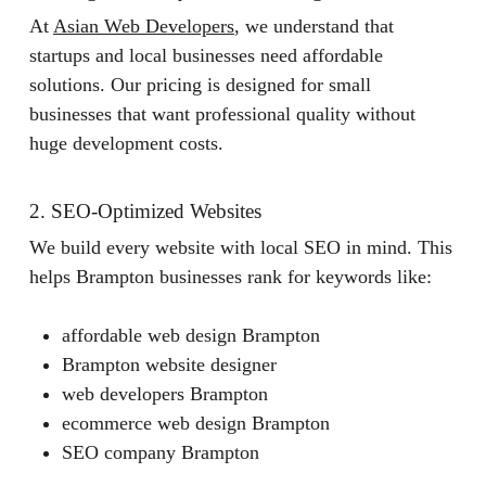
At
Asian Web Developers
, we understand that
startups and local businesses need affordable
solutions. Our pricing is designed for small
businesses that want professional quality without
huge development costs.
2. SEO-Optimized Websites
We build every website with local SEO in mind. This
helps Brampton businesses rank for keywords like:
affordable web design Brampton
Brampton website designer
web developers Brampton
ecommerce web design Brampton
SEO company Brampton