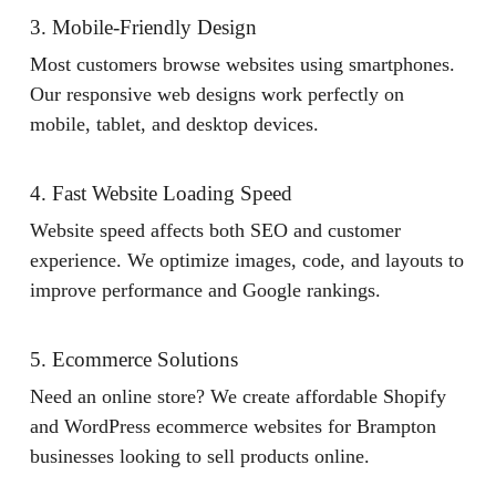
3. Mobile-Friendly Design
Most customers browse websites using smartphones.
Our responsive web designs work perfectly on
mobile, tablet, and desktop devices.
4. Fast Website Loading Speed
Website speed affects both SEO and customer
experience. We optimize images, code, and layouts to
improve performance and Google rankings.
5. Ecommerce Solutions
Need an online store? We create affordable Shopify
and WordPress ecommerce websites for Brampton
businesses looking to sell products online.