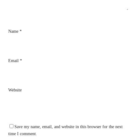
Name
*
Email
*
Website
Save my name, email, and website in this browser for the next
time I comment.