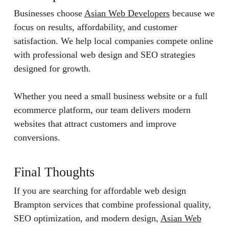
Businesses choose
Asian Web Developers
because we
focus on results, affordability, and customer
satisfaction. We help local companies compete online
with professional web design and SEO strategies
designed for growth.
Whether you need a small business website or a full
ecommerce platform, our team delivers modern
websites that attract customers and improve
conversions.
Final Thoughts
If you are searching for affordable web design
Brampton services that combine professional quality,
SEO optimization, and modern design,
Asian Web