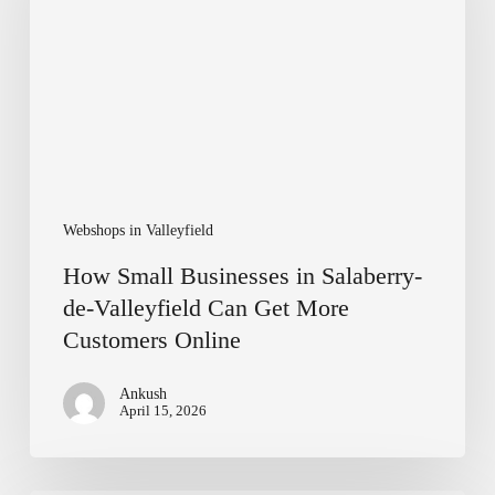
Salaberry-
de-
Valleyfield
Can
Get
More
Customers
Online
Webshops in Valleyfield
How Small Businesses in Salaberry-
de-Valleyfield Can Get More
Customers Online
Ankush
April 15, 2026