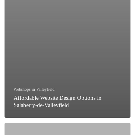
Webshops in Valleyfield
Affordable Website Design Options in
Salaberry-de-Valleyfield
How
to