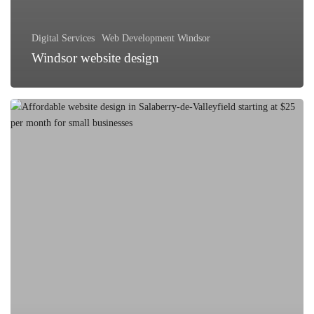
Digital Services
Web Development Windsor
Windsor website design
Affordable
Website
Design
Options
in
Salaberry-
de-
Valleyfield