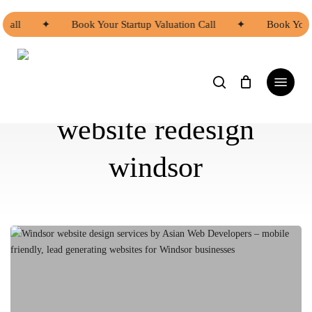
Skip
to
all
✦
Book Your Startup Valuation Call
✦
Book Your S
main
content
search
Menu
website redesign
windsor
Windsor
website
design